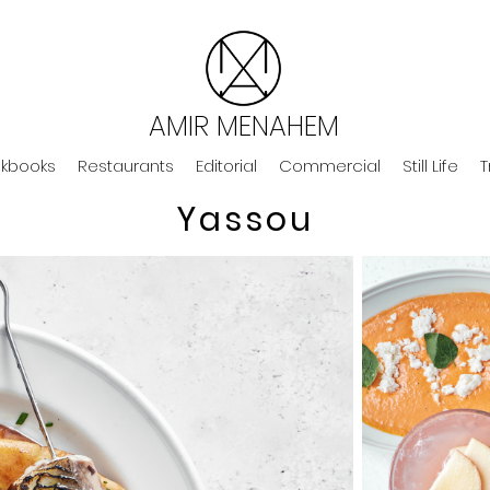
AMIR MENAHEM
kbooks
Restaurants
Editorial
Commercial
Still Life
T
Yassou