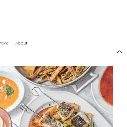
ravel
About