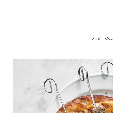
Home
Coo