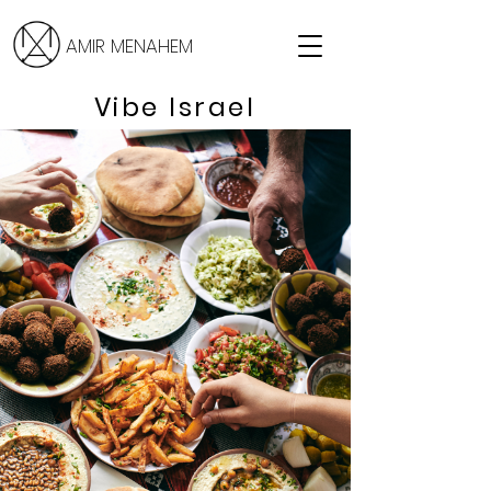
AMIR MENAHEM
Vibe Israel