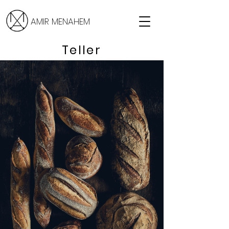
AMIR MENAHEM
Teller