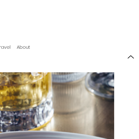
ravel
About