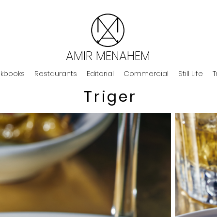
AMIR MENAHEM
kbooks
Restaurants
Editorial
Commercial
Still Life
T
Triger