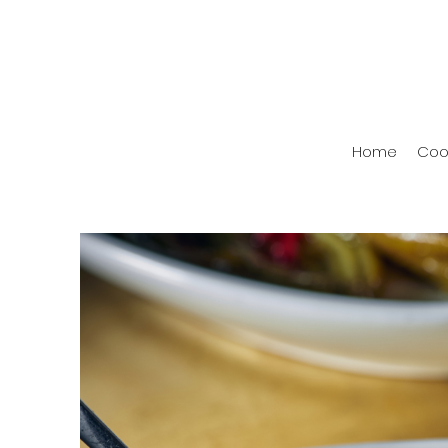
Home
Coo