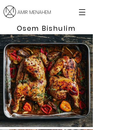
AMIR MENAHEM
Osem Bishulim