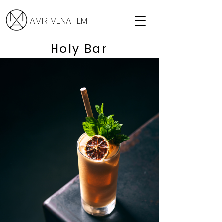
AMIR MENAHEM
Holy Bar