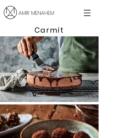
AMIR MENAHEM
Carmit